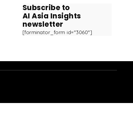
Subscribe to
AI Asia Insights
newsletter
[forminator_form id="3060"]