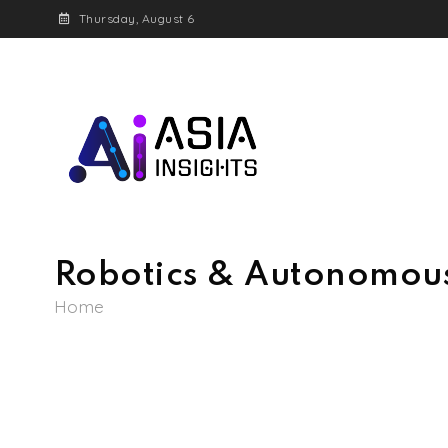
Thursday, August 6
Igniting the future o
AI Asia Insights
Robotics & Autonomou
Home