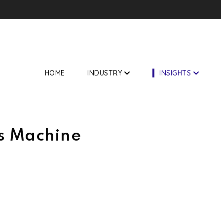
f Asian market
HOME
INDUSTRY
INSIGHTS
s Machine