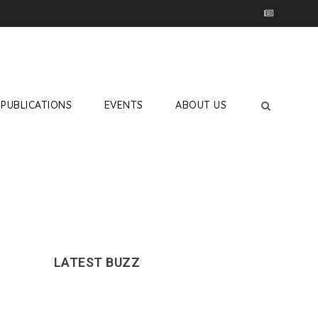
PUBLICATIONS
EVENTS
ABOUT US
LATEST BUZZ