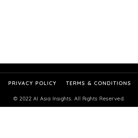
PRIVACY POLICY
TERMS & CONDITIONS
© 2022 AI Asia Insights. All Rights Reserved.